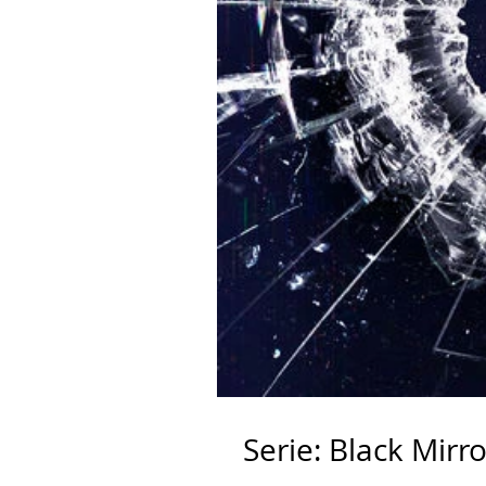
Serie: Black Mirro