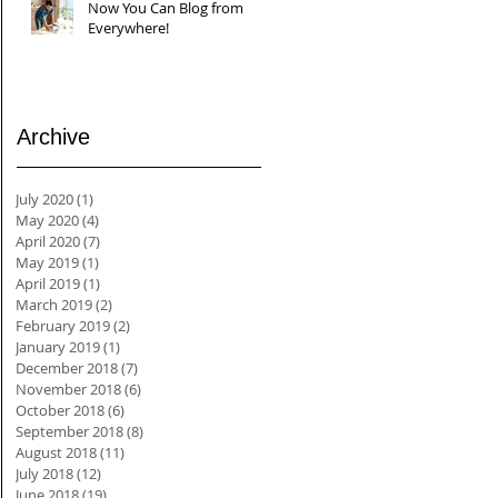
Now You Can Blog from
Everywhere!
Archive
July 2020
(1)
1 post
May 2020
(4)
4 posts
April 2020
(7)
7 posts
May 2019
(1)
1 post
April 2019
(1)
1 post
March 2019
(2)
2 posts
February 2019
(2)
2 posts
January 2019
(1)
1 post
December 2018
(7)
7 posts
November 2018
(6)
6 posts
October 2018
(6)
6 posts
September 2018
(8)
8 posts
August 2018
(11)
11 posts
July 2018
(12)
12 posts
June 2018
(19)
19 posts