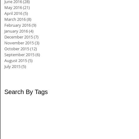
June 2016
(28)
28 posts
May 2016
(21)
21 posts
April 2016
(5)
5 posts
March 2016
(8)
8 posts
February 2016
(9)
9 posts
January 2016
(4)
4 posts
December 2015
(7)
7 posts
November 2015
(3)
3 posts
October 2015
(12)
12 posts
September 2015
(6)
6 posts
August 2015
(5)
5 posts
July 2015
(5)
5 posts
Search By Tags