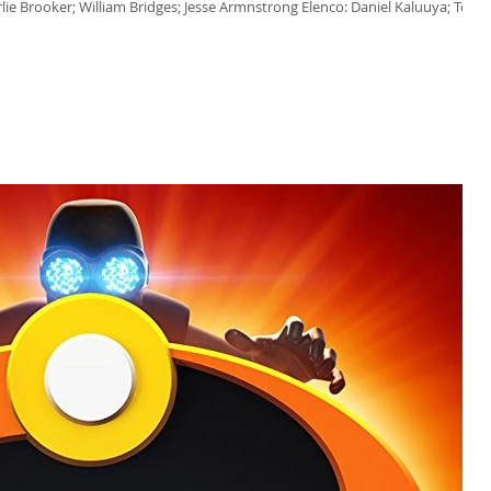
rlie Brooker; William Bridges; Jesse Armnstrong Elenco: Daniel Kaluuya; Toby