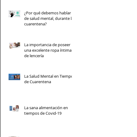
¿Por qué debemos hablar
de salud mental, durante la
cuarentena?
La importancia de poseer
una excelente ropa íntima y
de lencería
La Salud Mental en Tiempos
de Cuarentena
La sana alimentación en
tiempos de Covid-19