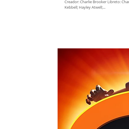
Creador: Charlie Brooker Libreto: Cha
Kebbell; Hayley Atwell;...