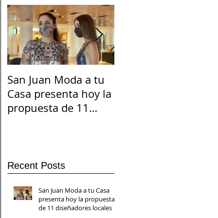
San Juan Moda a tu
El Suicidio en
Casa presenta hoy la
Cuarentena
propuesta de 11
diseñadores locales
Recent Posts
San Juan Moda a tu Casa
presenta hoy la propuesta
de 11 diseñadores locales