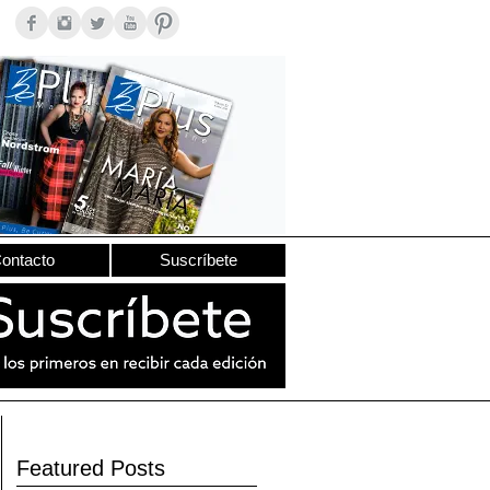
ontacto
Suscríbete
Featured Posts