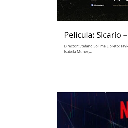
Película: Sicario
Director: Stefano Sollima Libreto: Tay
Isabela Moner;...