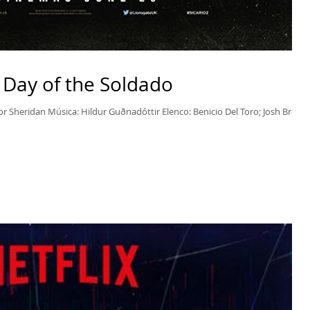
 – Day of the Soldado
lor Sheridan Música: Hildur Guðnadóttir Elenco: Benicio Del Toro; Josh Brolin;