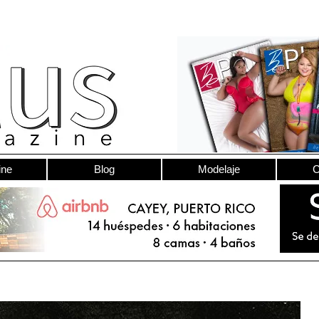
ine
Blog
Modelaje
C