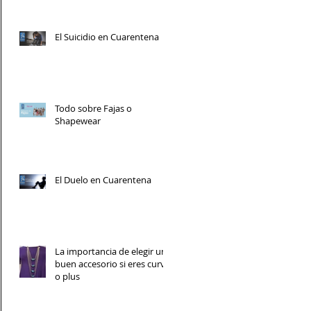
El Suicidio en Cuarentena
Todo sobre Fajas o
Shapewear
El Duelo en Cuarentena
La importancia de elegir un
buen accesorio si eres curvy
o plus