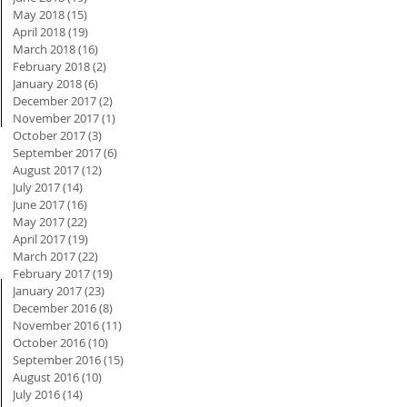
May 2018
(15)
15 posts
April 2018
(19)
19 posts
March 2018
(16)
16 posts
February 2018
(2)
2 posts
January 2018
(6)
6 posts
December 2017
(2)
2 posts
November 2017
(1)
1 post
October 2017
(3)
3 posts
September 2017
(6)
6 posts
August 2017
(12)
12 posts
July 2017
(14)
14 posts
June 2017
(16)
16 posts
May 2017
(22)
22 posts
April 2017
(19)
19 posts
March 2017
(22)
22 posts
February 2017
(19)
19 posts
January 2017
(23)
23 posts
December 2016
(8)
8 posts
November 2016
(11)
11 posts
October 2016
(10)
10 posts
September 2016
(15)
15 posts
August 2016
(10)
10 posts
July 2016
(14)
14 posts