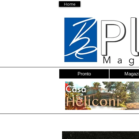
Home
Pronto
Magaz