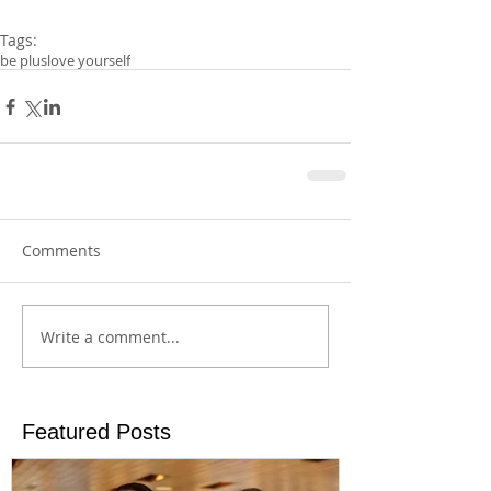
Tags:
be plus
love yourself
Comments
Write a comment...
Featured Posts