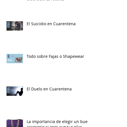
El Suicidio en Cuarentena
Todo sobre Fajas o Shapewear
El Duelo en Cuarentena
La importancia de elegir un buen
accesorio si eres curvy o plus