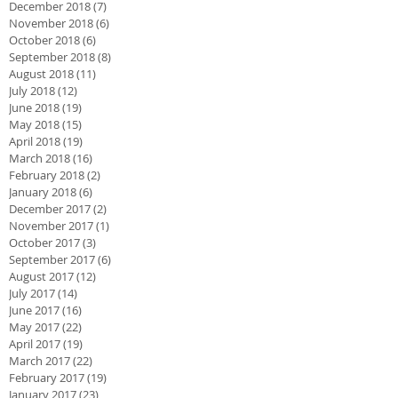
December 2018
(7)
7 posts
November 2018
(6)
6 posts
October 2018
(6)
6 posts
September 2018
(8)
8 posts
August 2018
(11)
11 posts
July 2018
(12)
12 posts
June 2018
(19)
19 posts
May 2018
(15)
15 posts
April 2018
(19)
19 posts
March 2018
(16)
16 posts
February 2018
(2)
2 posts
January 2018
(6)
6 posts
December 2017
(2)
2 posts
November 2017
(1)
1 post
October 2017
(3)
3 posts
September 2017
(6)
6 posts
August 2017
(12)
12 posts
July 2017
(14)
14 posts
June 2017
(16)
16 posts
May 2017
(22)
22 posts
April 2017
(19)
19 posts
March 2017
(22)
22 posts
February 2017
(19)
19 posts
January 2017
(23)
23 posts