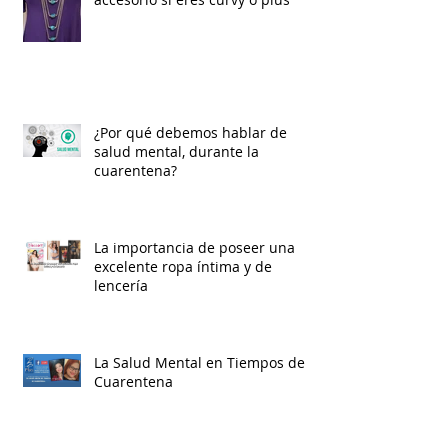
¿Por qué debemos hablar de
salud mental, durante la
cuarentena?
La importancia de poseer una
excelente ropa íntima y de
lencería
La Salud Mental en Tiempos de
Cuarentena