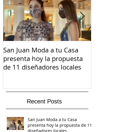
San Juan Moda a tu Casa
El Suicidio e
presenta hoy la propuesta
de 11 diseñadores locales
Recent Posts
San Juan Moda a tu Casa
presenta hoy la propuesta de 11
diseñadores locales