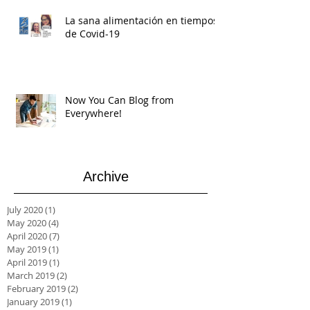
La sana alimentación en tiempos
de Covid-19
Now You Can Blog from
Everywhere!
Archive
July 2020
(1)
1 post
May 2020
(4)
4 posts
April 2020
(7)
7 posts
May 2019
(1)
1 post
April 2019
(1)
1 post
March 2019
(2)
2 posts
February 2019
(2)
2 posts
January 2019
(1)
1 post