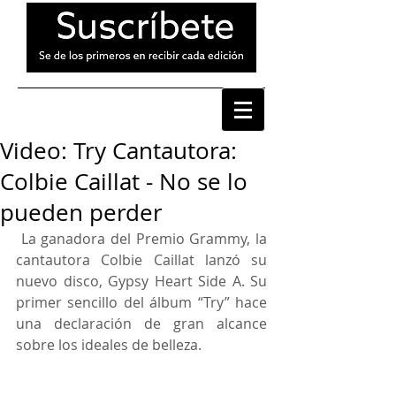
Video: Try Cantautora:
Colbie Caillat - No se lo
pueden perder
 La ganadora del Premio Grammy, la 
cantautora Colbie Caillat lanzó su 
nuevo disco, Gypsy Heart Side A. Su 
primer sencillo del álbum “Try” hace 
una declaración de gran alcance 
sobre los ideales de belleza.     