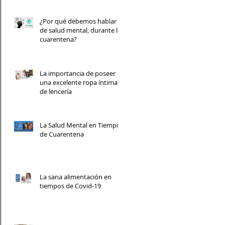
¿Por qué debemos hablar
de salud mental, durante la
cuarentena?
La importancia de poseer
una excelente ropa íntima y
de lencería
La Salud Mental en Tiempos
de Cuarentena
La sana alimentación en
tiempos de Covid-19