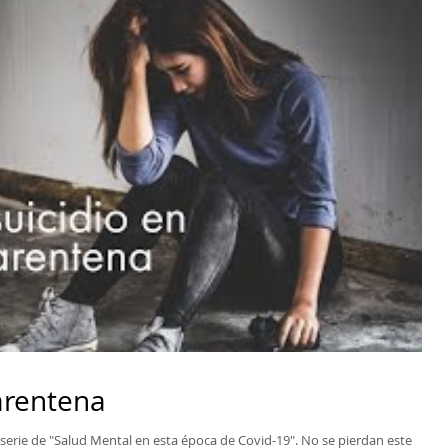
uarentena
 serie de "Salud Mental en esta época de Covid-19". No se pierdan este