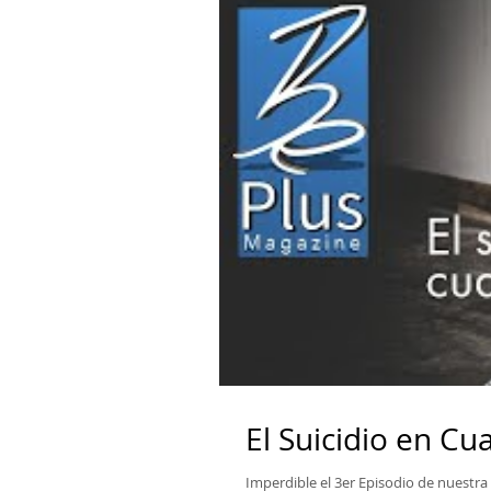
El Suicidio en C
Imperdible el 3er Episodio de nuestra