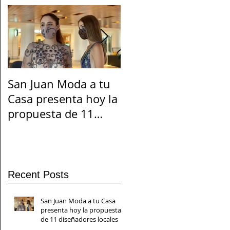
San Juan Moda a tu
El Suicidio en
Casa presenta hoy la
Cuarentena
propuesta de 11
diseñadores locales
Recent Posts
San Juan Moda a tu Casa
presenta hoy la propuesta
de 11 diseñadores locales