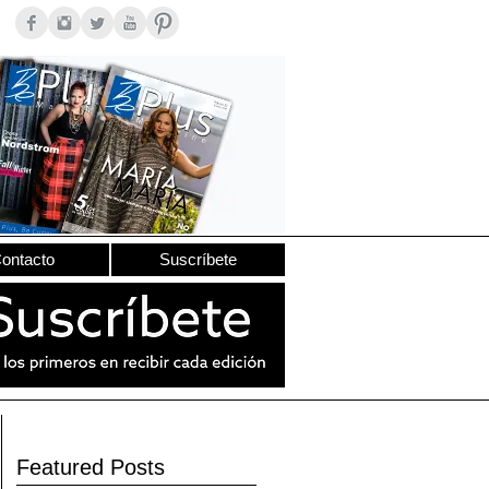
ontacto
Suscríbete
Featured Posts