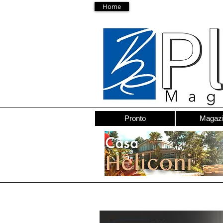
Home
Pronto
Magaz