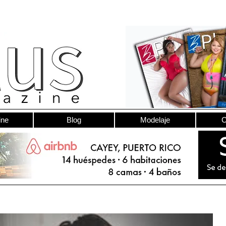
ine
Blog
Modelaje
C