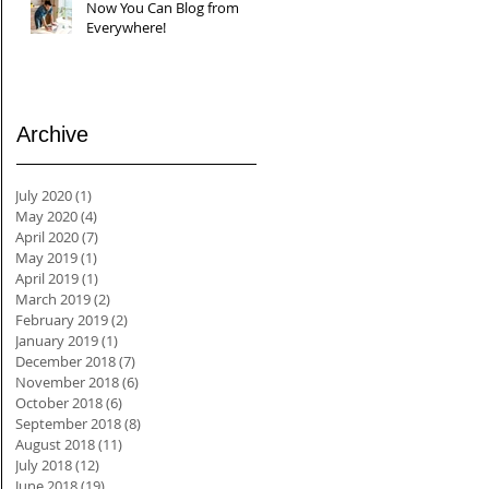
Now You Can Blog from
Everywhere!
Archive
July 2020
(1)
1 post
May 2020
(4)
4 posts
April 2020
(7)
7 posts
May 2019
(1)
1 post
April 2019
(1)
1 post
March 2019
(2)
2 posts
February 2019
(2)
2 posts
January 2019
(1)
1 post
December 2018
(7)
7 posts
November 2018
(6)
6 posts
October 2018
(6)
6 posts
September 2018
(8)
8 posts
August 2018
(11)
11 posts
July 2018
(12)
12 posts
June 2018
(19)
19 posts