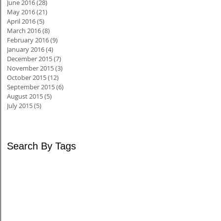
June 2016
(28)
28 posts
May 2016
(21)
21 posts
April 2016
(5)
5 posts
March 2016
(8)
8 posts
February 2016
(9)
9 posts
January 2016
(4)
4 posts
December 2015
(7)
7 posts
November 2015
(3)
3 posts
October 2015
(12)
12 posts
September 2015
(6)
6 posts
August 2015
(5)
5 posts
July 2015
(5)
5 posts
Search By Tags