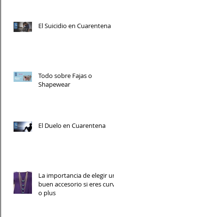
El Suicidio en Cuarentena
Todo sobre Fajas o
Shapewear
El Duelo en Cuarentena
La importancia de elegir un
buen accesorio si eres curvy
o plus