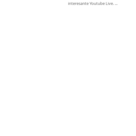
interesante Youtube Live. ...