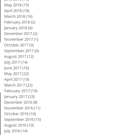
May 2018
(15)
15 posts
April 2018
(19)
19 posts
March 2018
(16)
16 posts
February 2018
(2)
2 posts
January 2018
(6)
6 posts
December 2017
(2)
2 posts
November 2017
(1)
1 post
October 2017
(3)
3 posts
September 2017
(6)
6 posts
August 2017
(12)
12 posts
July 2017
(14)
14 posts
June 2017
(16)
16 posts
May 2017
(22)
22 posts
April 2017
(19)
19 posts
March 2017
(22)
22 posts
February 2017
(19)
19 posts
January 2017
(23)
23 posts
December 2016
(8)
8 posts
November 2016
(11)
11 posts
October 2016
(10)
10 posts
September 2016
(15)
15 posts
August 2016
(10)
10 posts
July 2016
(14)
14 posts